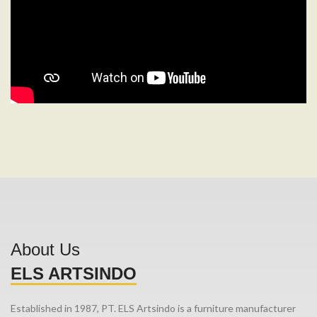
About Us
ELS ARTSINDO
Established in 1987, PT. ELS Artsindo is a furniture manufacturer