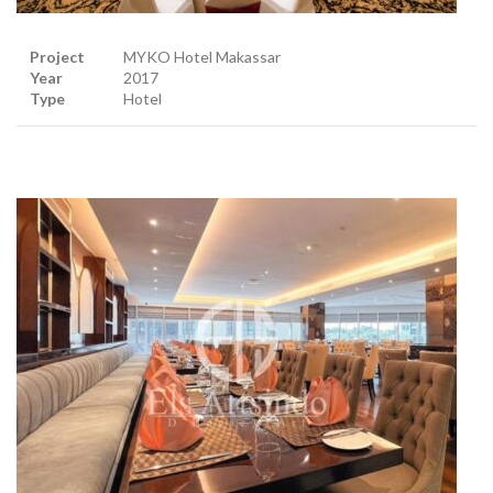
Project
MYKO Hotel Makassar
Year
2017
Type
Hotel