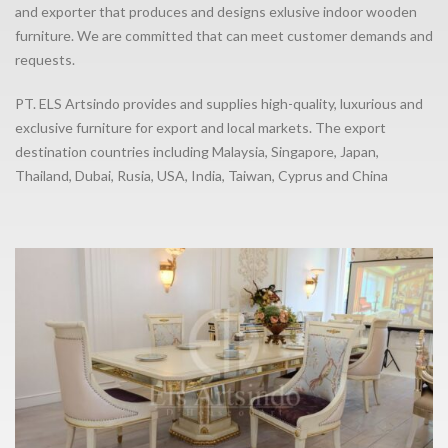
and exporter that produces and designs exlusive indoor wooden
furniture. We are committed that can meet customer demands and
requests.
PT. ELS Artsindo provides and supplies high-quality, luxurious and
exclusive furniture for export and local markets. The export
destination countries including Malaysia, Singapore, Japan,
Thailand, Dubai, Rusia, USA, India, Taiwan, Cyprus and China