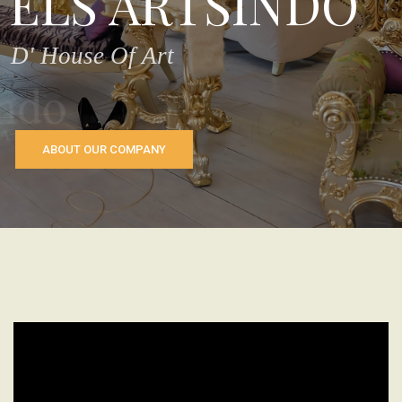
ELS ARTSINDO
D' House Of Art
ABOUT OUR COMPANY