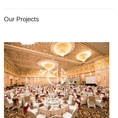
Our Projects