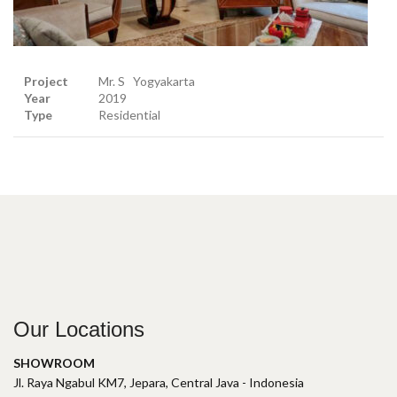
Project
Mr. S Yogyakarta
Year
2019
Type
Residential
Our Locations
SHOWROOM
Jl. Raya Ngabul KM7, Jepara, Central Java - Indonesia