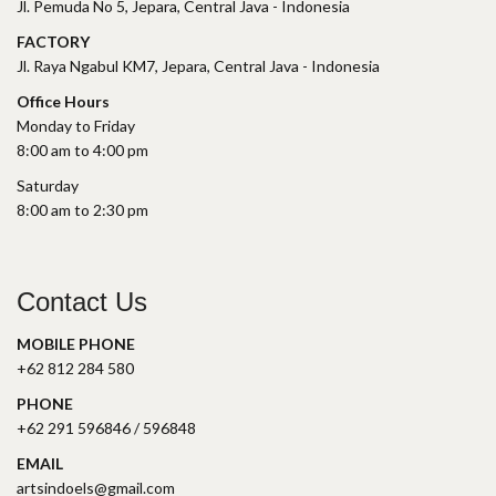
Jl. Pemuda No 5, Jepara, Central Java - Indonesia
FACTORY
Jl. Raya Ngabul KM7, Jepara, Central Java - Indonesia
Office Hours
Monday to Friday
8:00 am to 4:00 pm
Saturday
8:00 am to 2:30 pm
Contact Us
MOBILE PHONE
+62 812 284 580
PHONE
+62 291 596846 / 596848
EMAIL
artsindoels@gmail.com