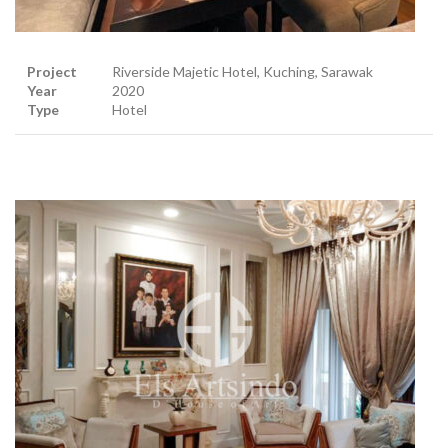
Project
Riverside Majetic Hotel, Kuching, Sarawak
Year
2020
Type
Hotel