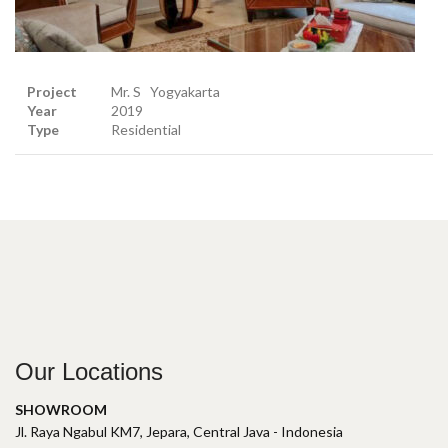
Project
Mr. S Yogyakarta
Year
2019
Type
Residential
Our Locations
SHOWROOM
Jl. Raya Ngabul KM7, Jepara, Central Java - Indonesia