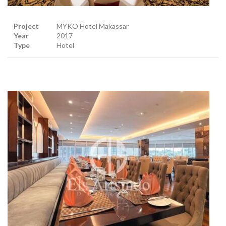
Project
MYKO Hotel Makassar
Year
2017
Type
Hotel