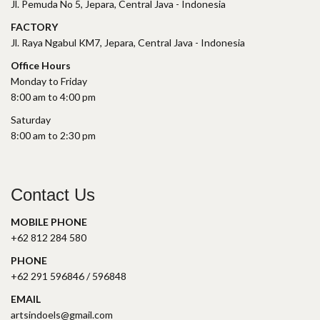
Jl. Pemuda No 5, Jepara, Central Java - Indonesia
FACTORY
Jl. Raya Ngabul KM7, Jepara, Central Java - Indonesia
Office Hours
Monday to Friday
8:00 am to 4:00 pm
Saturday
8:00 am to 2:30 pm
Contact Us
MOBILE PHONE
+62 812 284 580
PHONE
+62 291 596846 / 596848
EMAIL
artsindoels@gmail.com