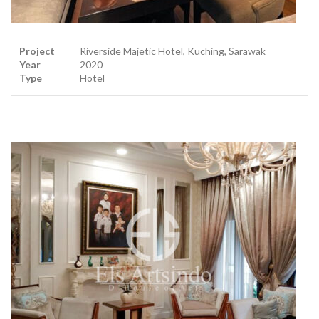
Project
Riverside Majetic Hotel, Kuching, Sarawak
Year
2020
Type
Hotel