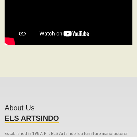
About Us
ELS ARTSINDO
Established in 1987, PT. ELS Artsindo is a furniture manufacturer