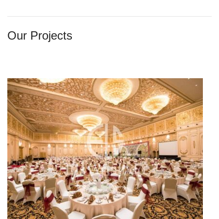
Our Projects