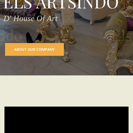
ELS ARTSINDO
D' House Of Art
ABOUT OUR COMPANY