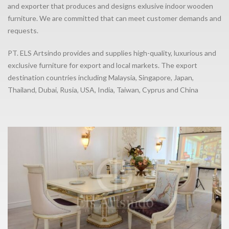
and exporter that produces and designs exlusive indoor wooden
furniture. We are committed that can meet customer demands and
requests.
PT. ELS Artsindo provides and supplies high-quality, luxurious and
exclusive furniture for export and local markets. The export
destination countries including Malaysia, Singapore, Japan,
Thailand, Dubai, Rusia, USA, India, Taiwan, Cyprus and China