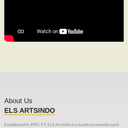
About Us
ELS ARTSINDO
Established in 1987, PT. ELS Artsindo is a furniture manufacturer