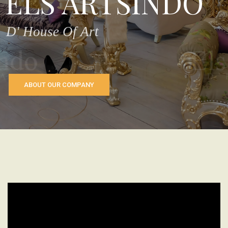
ELS ARTSINDO
D' House Of Art
ABOUT OUR COMPANY