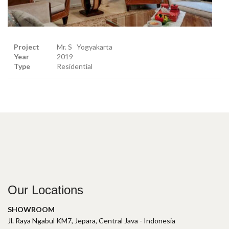
Project
Mr. S Yogyakarta
Year
2019
Type
Residential
Our Locations
SHOWROOM
Jl. Raya Ngabul KM7, Jepara, Central Java - Indonesia