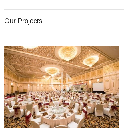
Our Projects