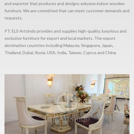
and exporter that produces and designs exlusive indoor wooden
furniture. We are committed that can meet customer demands and
requests.
PT. ELS Artsindo provides and supplies high-quality, luxurious and
exclusive furniture for export and local markets. The export
destination countries including Malaysia, Singapore, Japan,
Thailand, Dubai, Rusia, USA, India, Taiwan, Cyprus and China