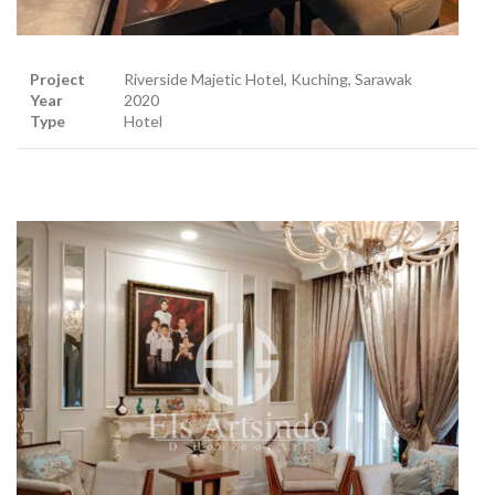
Project
Riverside Majetic Hotel, Kuching, Sarawak
Year
2020
Type
Hotel