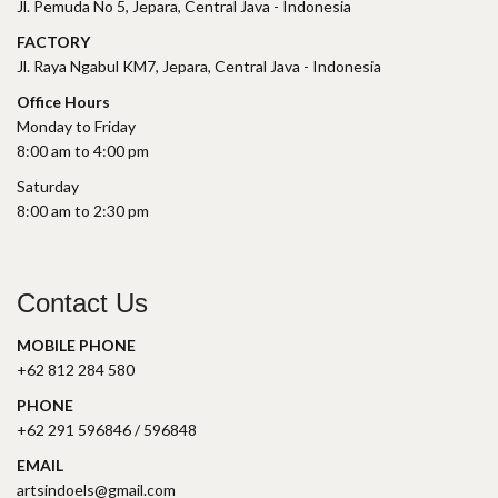
Jl. Pemuda No 5, Jepara, Central Java - Indonesia
FACTORY
Jl. Raya Ngabul KM7, Jepara, Central Java - Indonesia
Office Hours
Monday to Friday
8:00 am to 4:00 pm
Saturday
8:00 am to 2:30 pm
Contact Us
MOBILE PHONE
+62 812 284 580
PHONE
+62 291 596846 / 596848
EMAIL
artsindoels@gmail.com