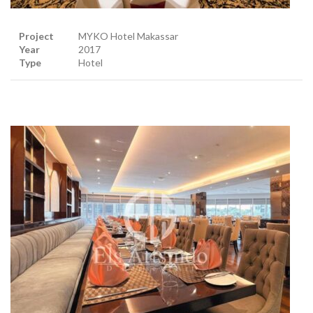
Project
MYKO Hotel Makassar
Year
2017
Type
Hotel