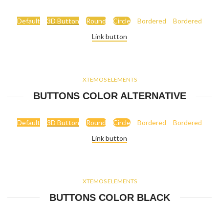
Default
3D Button
Round
Circle
Bordered
Bordered
Link button
XTEMOS ELEMENTS
BUTTONS COLOR ALTERNATIVE
Default
3D Button
Round
Circle
Bordered
Bordered
Link button
XTEMOS ELEMENTS
BUTTONS COLOR BLACK