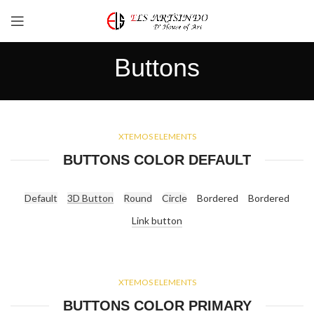
Buttons
XTEMOS ELEMENTS
BUTTONS COLOR DEFAULT
Default
3D Button
Round
Circle
Bordered
Bordered
Link button
XTEMOS ELEMENTS
BUTTONS COLOR PRIMARY