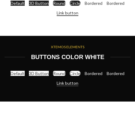
Default
3D Button
Round
Circle
Bordered
Bordered
Link button
XTEMOS ELEMENTS
BUTTONS COLOR WHITE
Default
3D Button
Round
Circle
Bordered
Bordered
Link button