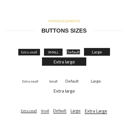
XTEMOS ELEMENTS
BUTTONS SIZES
Default
Large
SMALL
Extra small
Extra large
Default
Large
Small
Extra small
Extra large
Extra Large
Default
Large
Small
Extra small