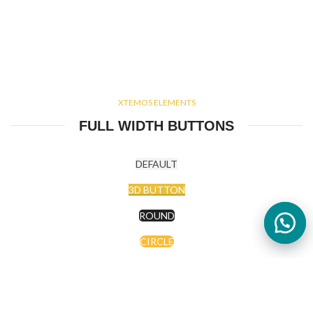
XTEMOS ELEMENTS
FULL WIDTH BUTTONS
DEFAULT
3D BUTTON
ROUND
CIRCLE
CIRCLE