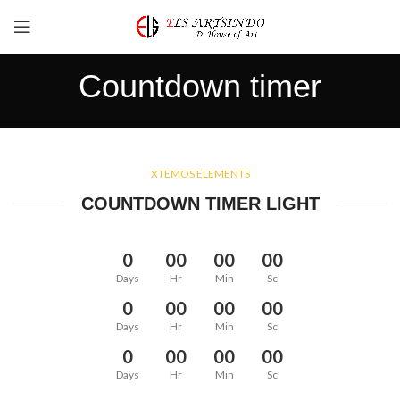
Countdown timer
XTEMOS ELEMENTS
COUNTDOWN TIMER LIGHT
0
00
00
00
Days
Hr
Min
Sc
0
00
00
00
Days
Hr
Min
Sc
0
00
00
00
Days
Hr
Min
Sc