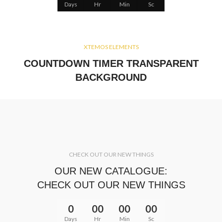
Days
Hr
Min
Sc
XTEMOS ELEMENTS
COUNTDOWN TIMER TRANSPARENT
BACKGROUND
CHECK OUT OUR NEW THINGS
OUR NEW CATALOGUE:
CHECK OUT OUR NEW THINGS
0
00
00
00
Days
Hr
Min
Sc