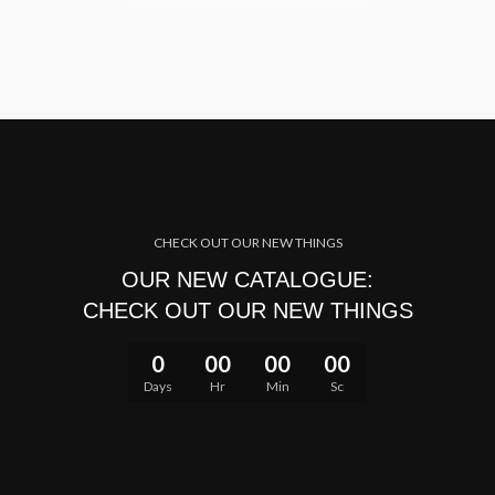
CHECK OUT OUR NEW THINGS
OUR NEW CATALOGUE:
CHECK OUT OUR NEW THINGS
0
00
00
00
Days
Hr
Min
Sc