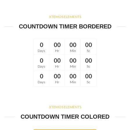
XTEMOS ELEMENTS
COUNTDOWN TIMER BORDERED
0
00
00
00
Days
Hr
Min
Sc
0
00
00
00
Days
Hr
Min
Sc
0
00
00
00
Days
Hr
Min
Sc
XTEMOS ELEMENTS
COUNTDOWN TIMER COLORED