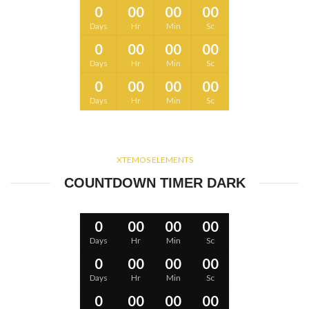
0
00
00
00
Days
Hr
Min
Sc
0
00
00
00
Days
Hr
Min
Sc
0
00
00
00
Days
Hr
Min
Sc
XTEMOS ELEMENTS
COUNTDOWN TIMER DARK
0
00
00
00
Days
Hr
Min
Sc
0
00
00
00
Days
Hr
Min
Sc
0
00
00
00