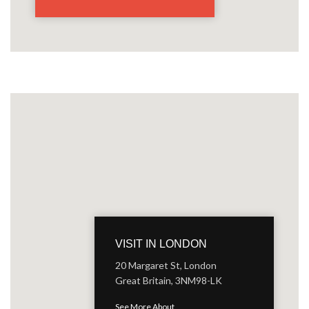
VISIT IN LONDON
20 Margaret St, London
Great Britain, 3NM98-LK
See More About