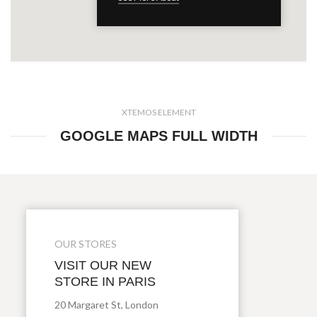
XTEMOS ELEMENT
GOOGLE MAPS FULL WIDTH
OUR STORES
VISIT OUR NEW
STORE IN PARIS
20 Margaret St, London