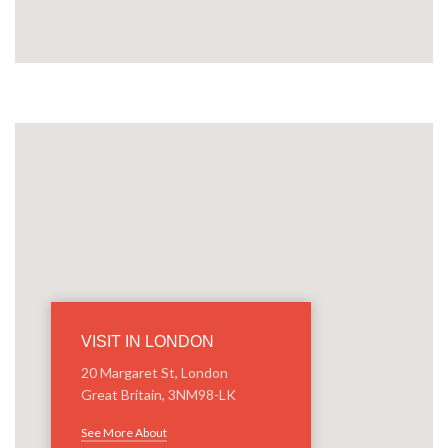
VISIT IN LONDON
20 Margaret St, London
Great Britain, 3NM98-LK
See More About