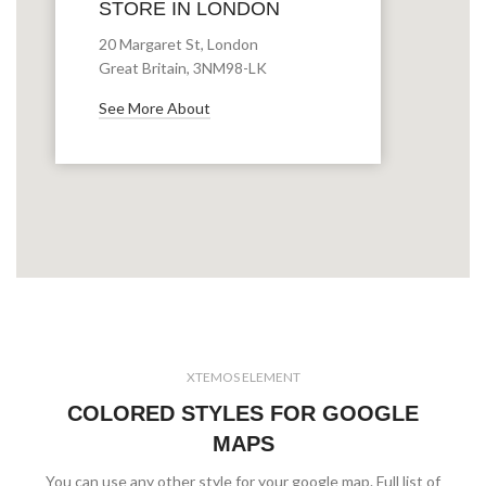
STORE IN LONDON
20 Margaret St, London
Great Britain, 3NM98-LK
See More About
XTEMOS ELEMENT
COLORED STYLES FOR GOOGLE
MAPS
You can use any other style for your google map. Full list of