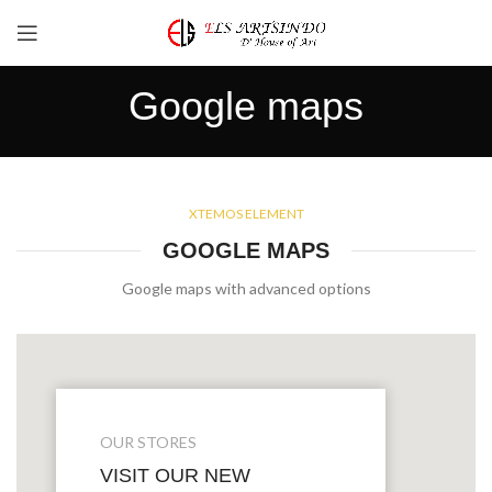
Google maps
XTEMOS ELEMENT
GOOGLE MAPS
Google maps with advanced options
OUR STORES
VISIT OUR NEW