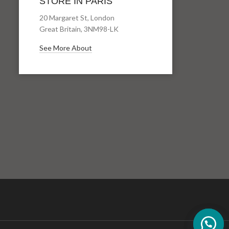
STORE IN PARIS
20 Margaret St, London
Great Britain, 3NM98-LK
See More About