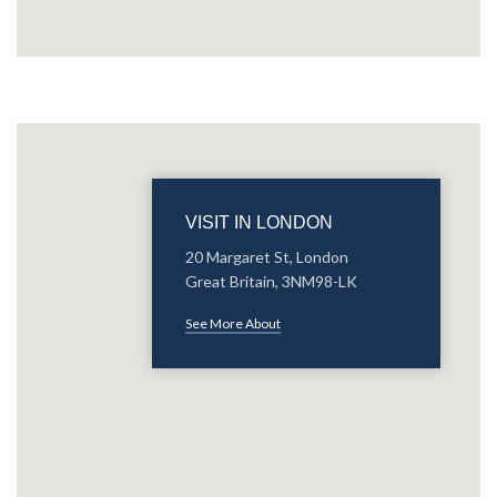
VISIT IN LONDON
20 Margaret St, London
Great Britain, 3NM98-LK
See More About