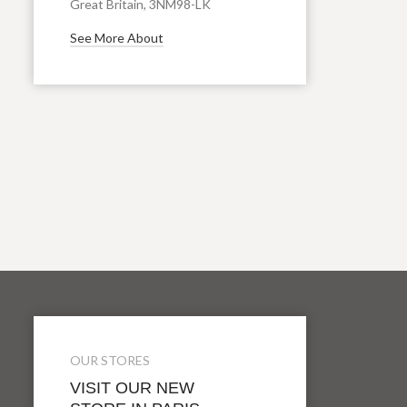
Great Britain, 3NM98-LK
See More About
OUR STORES
VISIT OUR NEW