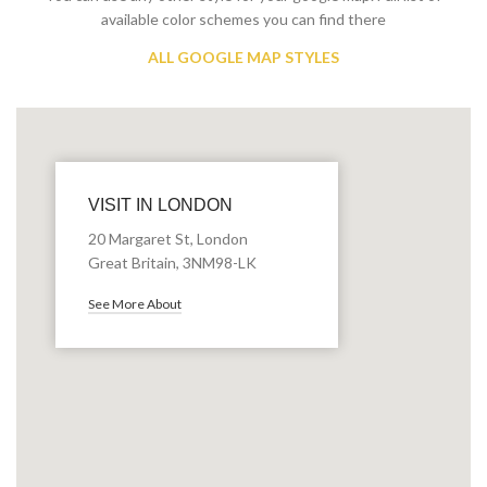
available color schemes you can find there
ALL GOOGLE MAP STYLES
VISIT IN LONDON
20 Margaret St, London
Great Britain, 3NM98-LK
See More About