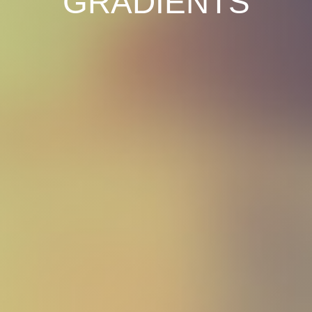
GRADIENTS