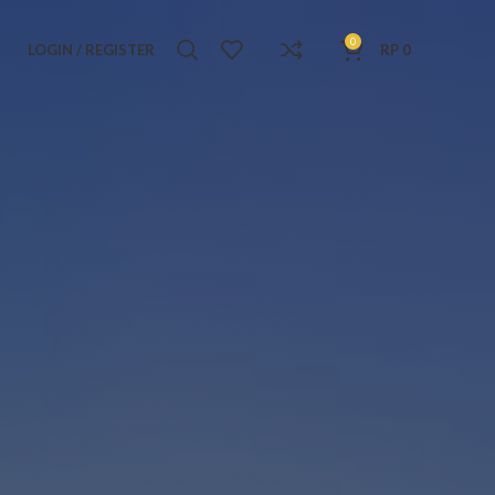
0
LOGIN / REGISTER
RP
0