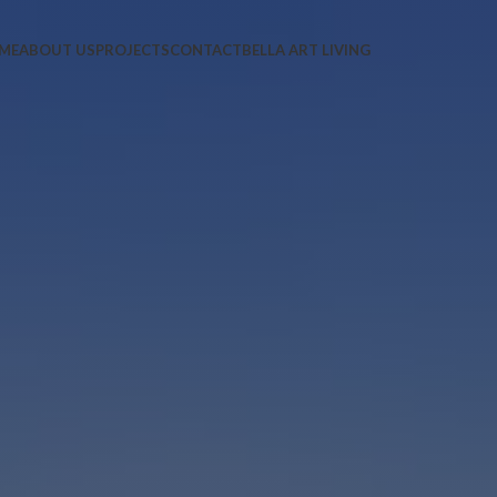
ME
ABOUT US
PROJECTS
CONTACT
BELLA ART LIVING