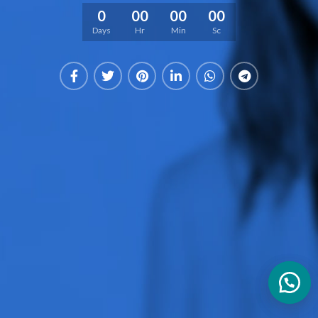
0
00
00
00
Days
Hr
Min
Sc