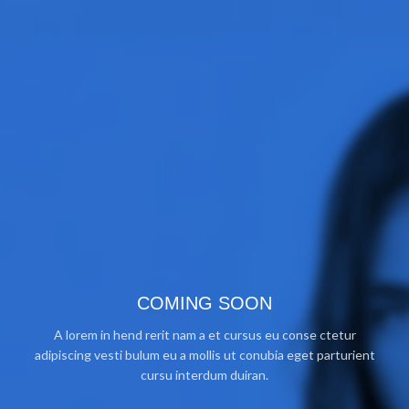
COMING SOON
A lorem in hend rerit nam a et cursus eu conse ctetur
adipiscing vesti bulum eu a mollis ut conubia eget parturient
cursu interdum duiran.