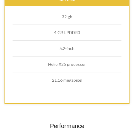
32 gb
4 GB LPDDR3
5.2-inch
Helio X25 processor
21.16 megapixel
Performance