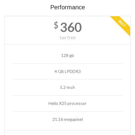
Performance
BEST
360
$
tax free
128 gb
4 GB LPDDR3
5.2-inch
Helio X25 processor
21.16 megapixel