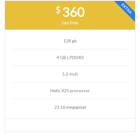
EXTRA
360
$
tax free
128 gb
4 GB LPDDR3
5.2-inch
Helio X25 processor
21.16 megapixel