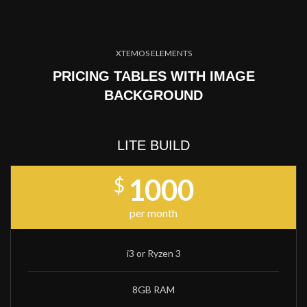
XTEMOS ELEMENTS
PRICING TABLES WITH IMAGE
BACKGROUND
LITE BUILD
1000
$
per month
i3 or Ryzen 3
8GB RAM