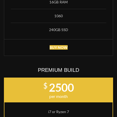
16GB RAM
1060
240GB SSD
BUY NOW
PREMIUM BUILD
2500
$
per month
i7 or Ryzen 7