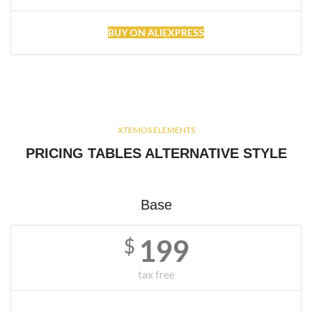
BUY ON ALIEXPRESS
XTEMOS ELEMENTS
PRICING TABLES ALTERNATIVE STYLE
Base
199
$
tax free