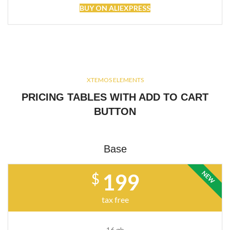
BUY ON ALIEXPRESS
XTEMOS ELEMENTS
PRICING TABLES WITH ADD TO CART
BUTTON
Base
NEW
199
$
tax free
16 gb