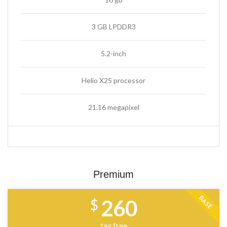
3 GB LPDDR3
5.2-inch
Helio X25 processor
21.16 megapixel
Premium
BASE
260
$
tax free