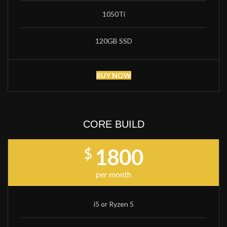
1050Ti
120GB SSD
BUY NOW
CORE BUILD
1800
$
per month
i5 or Ryzen 5