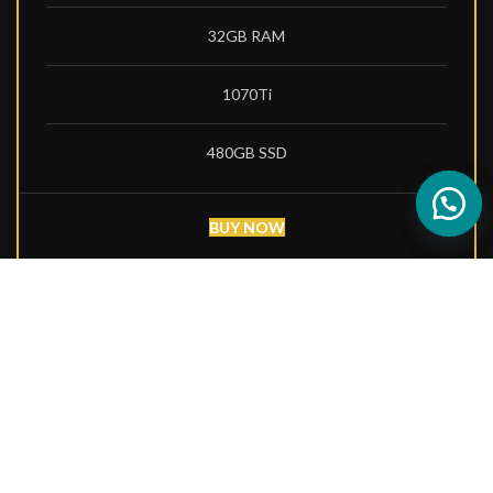
32GB RAM
1070Ti
480GB SSD
BUY NOW
PRO BUILD
4000
$
per month