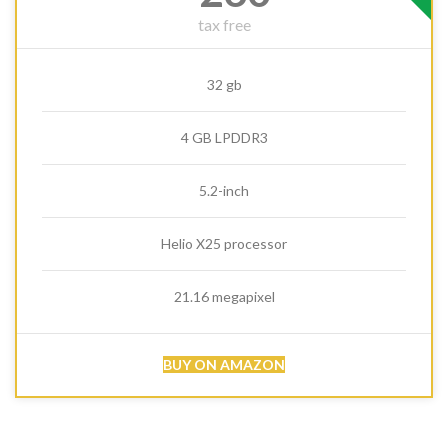
tax free
32 gb
4 GB LPDDR3
5.2-inch
Helio X25 processor
21.16 megapixel
BUY ON AMAZON