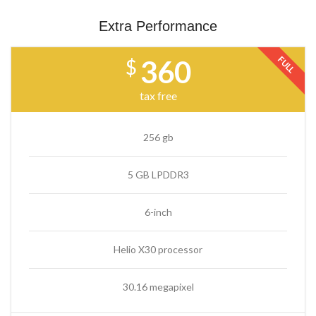
Extra Performance
FULL
360
$
tax free
256 gb
5 GB LPDDR3
6-inch
Helio X30 processor
30.16 megapixel