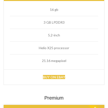
16 gb
3 GB LPDDR3
5.2-inch
Helio X25 processor
21.16 megapixel
BUY ON EBAY
Premium