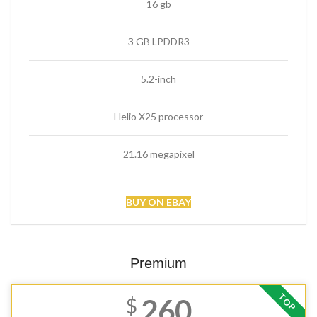
16 gb
3 GB LPDDR3
5.2-inch
Helio X25 processor
21.16 megapixel
BUY ON EBAY
Premium
TOP
260
$