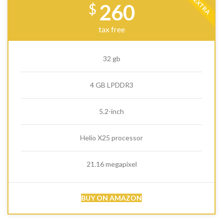
EXTRA
260
$
tax free
32 gb
4 GB LPDDR3
5.2-inch
Helio X25 processor
21.16 megapixel
BUY ON AMAZON