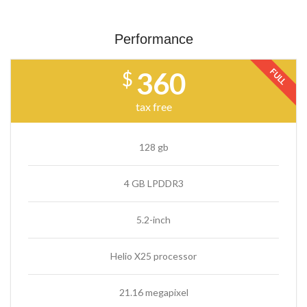
Performance
FULL
360
$
tax free
128 gb
4 GB LPDDR3
5.2-inch
Helio X25 processor
21.16 megapixel