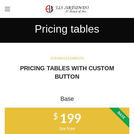
Pricing tables
XTEMOS ELEMENTS
PRICING TABLES WITH CUSTOM
BUTTON
Base
BASE
199
$
tax free