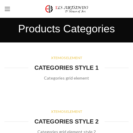
Products Categories
XTEMOS ELEMENT
CATEGORIES STYLE 1
Categories grid element
XTEMOS ELEMENT
CATEGORIES STYLE 2
Categories grid element style 2