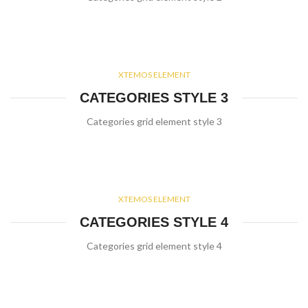
XTEMOS ELEMENT
CATEGORIES STYLE 3
Categories grid element style 3
XTEMOS ELEMENT
CATEGORIES STYLE 4
Categories grid element style 4