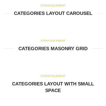
XTEMOS ELEMENT
CATEGORIES LAYOUT CAROUSEL
XTEMOS ELEMENT
CATEGORIES MASONRY GRID
XTEMOS ELEMENT
CATEGORIES LAYOUT WITH SMALL
SPACE