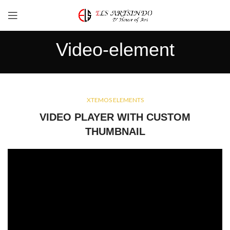
Video-element
XTEMOS ELEMENTS
VIDEO PLAYER WITH CUSTOM
THUMBNAIL