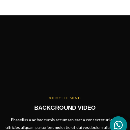
XTEMOS ELEMENTS
BACKGROUND VIDEO
Phasellus a ac hac turpis accumsan erat a consectetur lorem
ultricies aliquam parturient molestie ut dui vestibulum ullamcorper