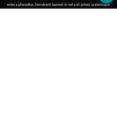
enim a phasellus. Hendrerit laoreet in vel a et primis scelerisque
iaculis.
SHOP NOW
VIEW MORE