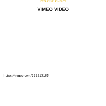
XTEMOS ELEMENTS
VIMEO VIDEO
https://vimeo.com/153513185