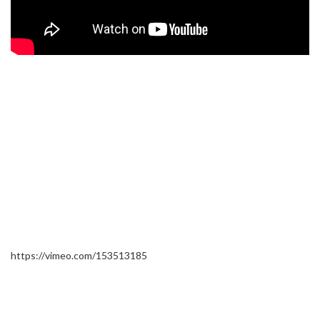
https://vimeo.com/153513185