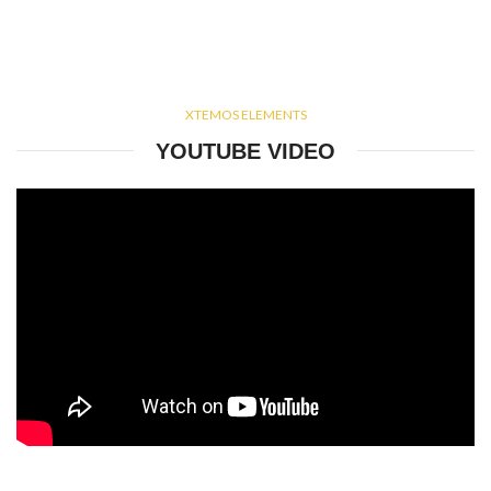
XTEMOS ELEMENTS
YOUTUBE VIDEO