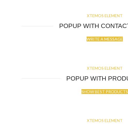
XTEMOS ELEMENT
POPUP WITH CONTAC
WRITE A MESSAGE
XTEMOS ELEMENT
POPUP WITH PROD
SHOW BEST PRODUCTS
XTEMOS ELEMENT