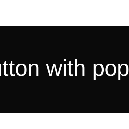
tton with po