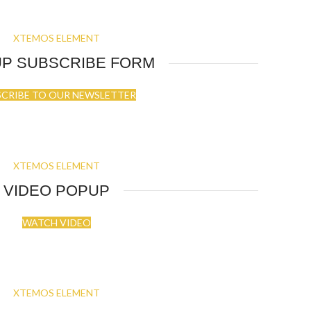
XTEMOS ELEMENT
P SUBSCRIBE FORM
SCRIBE TO OUR NEWSLETTER
XTEMOS ELEMENT
VIDEO POPUP
WATCH VIDEO
XTEMOS ELEMENT