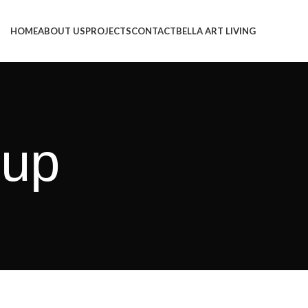
HOME
ABOUT US
PROJECTS
CONTACT
BELLA ART LIVING
pup