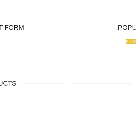
T FORM
POPU
SUB
UCTS