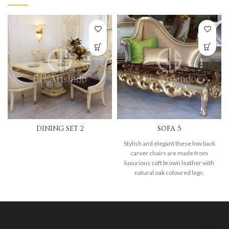
DINING SET 2
SOFA 5
Stylish and elegant these low back
carver chairs are made from
luxurious soft brown leather with
natural oak coloured legs.