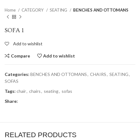
Home
CATEGORY
SEATING
BENCHES AND OTTOMANS
SOFA 1
Add to wishlist
Compare
Add to wishlist
Categories:
BENCHES AND OTTOMANS
,
CHAIRS
,
SEATING
,
SOFAS
Tags:
chair
,
chairs
,
seating
,
sofas
Share:
RELATED PRODUCTS