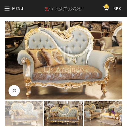
0
MENU
RP
0
Click to enlarge