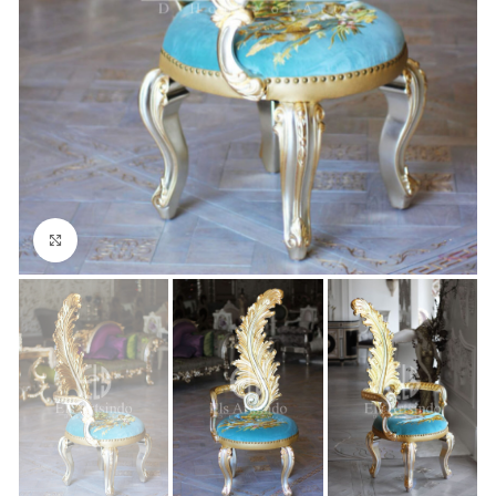
Click to enlarge