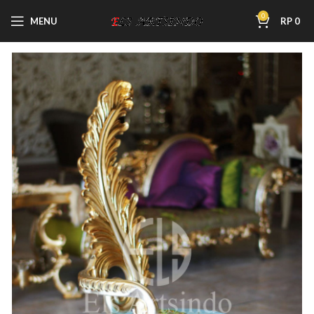
0
MENU
RP
0