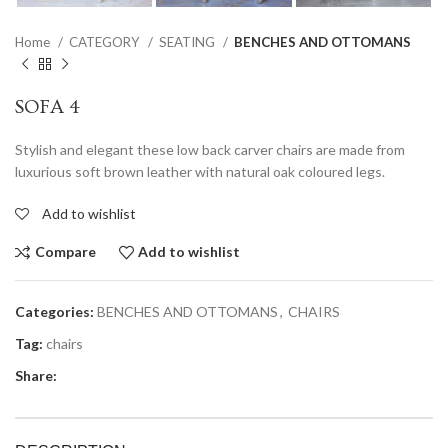
Home
CATEGORY
SEATING
BENCHES AND OTTOMANS
SOFA 4
Stylish and elegant these low back carver chairs are made from
luxurious soft brown leather with natural oak coloured legs.
Add to wishlist
Compare
Add to wishlist
Categories:
BENCHES AND OTTOMANS
,
CHAIRS
Tag:
chairs
Share: