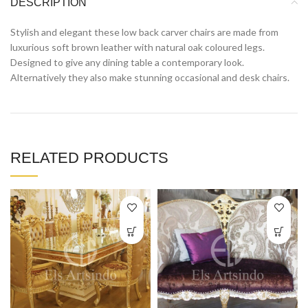
DESCRIPTION
Stylish and elegant these low back carver chairs are made from
luxurious soft brown leather with natural oak coloured legs.
Designed to give any dining table a contemporary look.
Alternatively they also make stunning occasional and desk chairs.
RELATED PRODUCTS