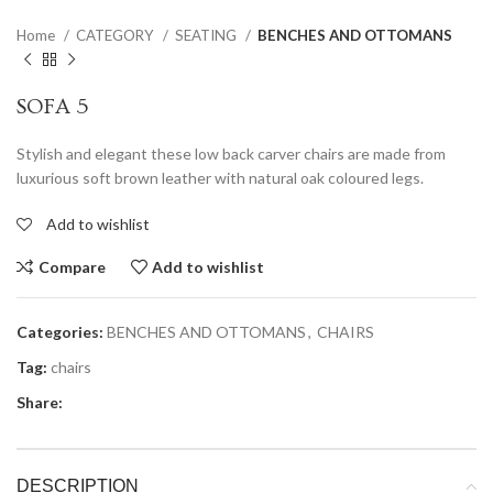
Home
CATEGORY
SEATING
BENCHES AND OTTOMANS
SOFA 5
Stylish and elegant these low back carver chairs are made from
luxurious soft brown leather with natural oak coloured legs.
Add to wishlist
Compare
Add to wishlist
Categories:
BENCHES AND OTTOMANS
,
CHAIRS
Tag:
chairs
Share:
DESCRIPTION