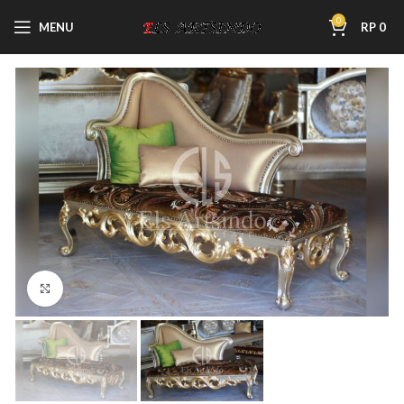
0
MENU
RP
0
Click to enlarge