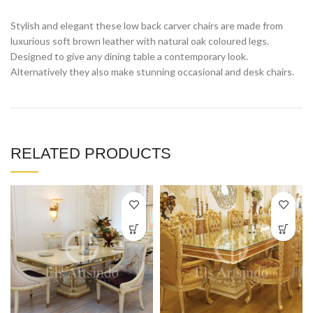
Stylish and elegant these low back carver chairs are made from
luxurious soft brown leather with natural oak coloured legs.
Designed to give any dining table a contemporary look.
Alternatively they also make stunning occasional and desk chairs.
RELATED PRODUCTS