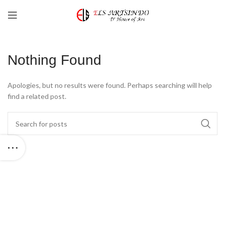
Nothing Found
Apologies, but no results were found. Perhaps searching will help
find a related post.