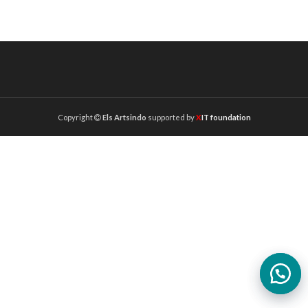
Copyright
Els Artsindo
supported by
X
IT foundation