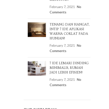
February 7, 2021
No
Comments
TENANG DAN HANGAT,
INTIP 7 IDE APLIKASI
WARNA COKLAT PADA
HUNIAN!
February 7, 2021
No
Comments
7 IDE LEMARI DINDING
MINIMALIS, RUMAH
JADI LEBIH EFISIEN!
February 7, 2021
No
Comments