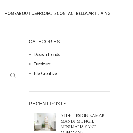
HOME
ABOUT US
PROJECTS
CONTACT
BELLA ART LIVING
CATEGORIES
Design trends
Furniture
Ide Creative
RECENT POSTS
5 IDE DESIGN KAMAR
MANDI MUNGIL
MINIMALIS YANG
MENAWAN