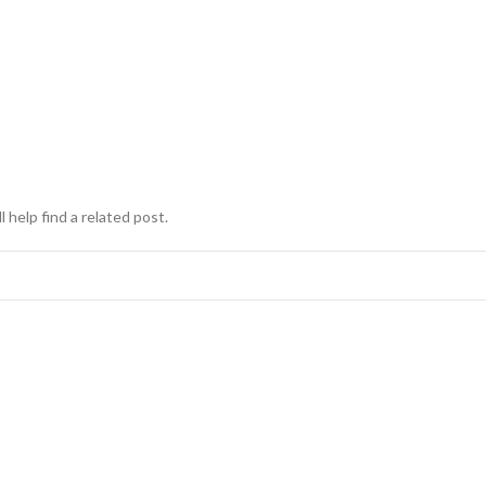
 help find a related post.