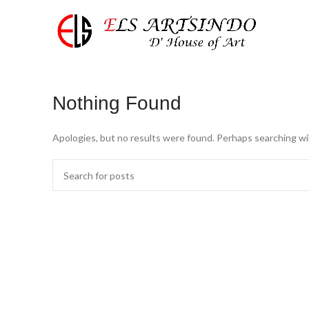
Nothing Found
Apologies, but no results were found. Perhaps searching will