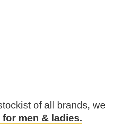
stockist of all brands, we
for men & ladies.