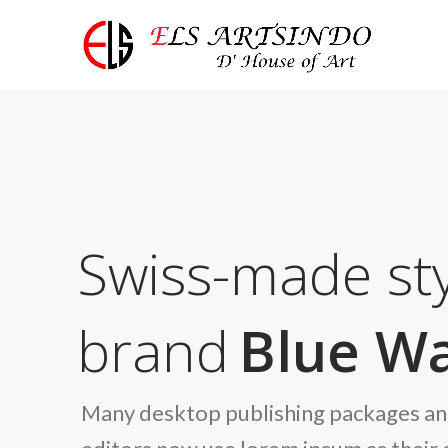
Swiss-made sty
brand
Blue Wa
Many desktop publishing packages a