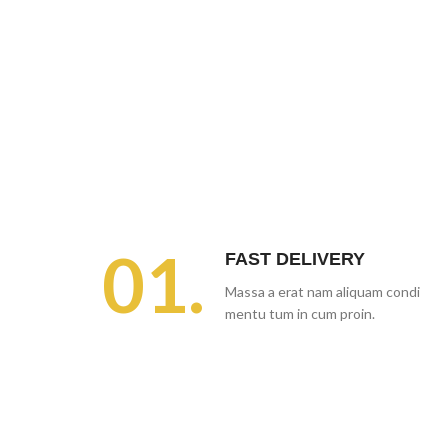
01.
FAST DELIVERY
Massa a erat nam aliquam condi
mentu tum in cum proin.