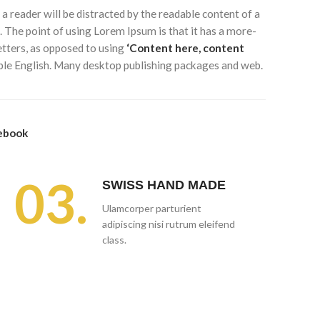
t a reader will be distracted by the readable content of a
. The point of using Lorem Ipsum is that it has a more-
letters, as opposed to using
‘Content here, content
dable English. Many desktop publishing packages and web.
ebook
03.
SWISS HAND MADE
Ulamcorper parturient
adipiscing nisi rutrum eleifend
class.