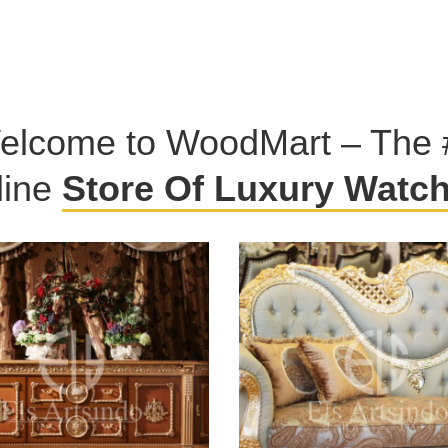
elcome to WoodMart – The 
line
Store Of Luxury Watc