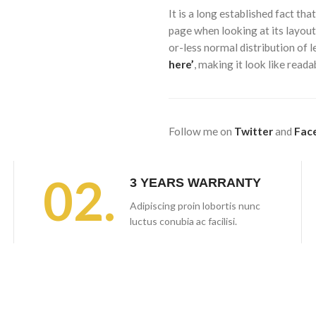
It is a long established fact tha
page when looking at its layout
or-less normal distribution of 
here’
, making it look like rea
Follow me on
Twitter
and
Fac
02.
3 YEARS WARRANTY
Adipiscing proin lobortis nunc
luctus conubia ac facilisi.