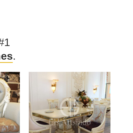
#1
hes
.