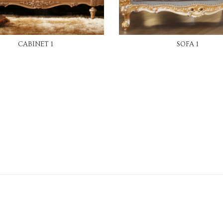
READ MORE
READ MORE
CABINET 1
SOFA 1