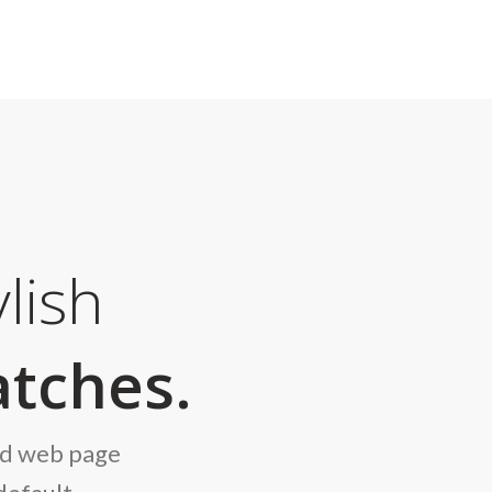
lish
tches.
nd web page