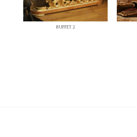
READ MORE
BUFFET 2