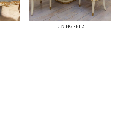
READ MORE
DINING SET 2