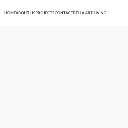
HOME
ABOUT US
PROJECTS
CONTACT
BELLA ART LIVING