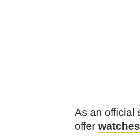
As an official 
offer
watches 