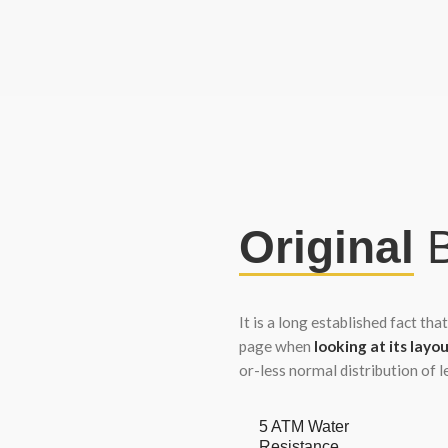
Original
B
It is a long established fact tha
page when
looking at its layou
or-less normal distribution of 
5 ATM Water
Resistance