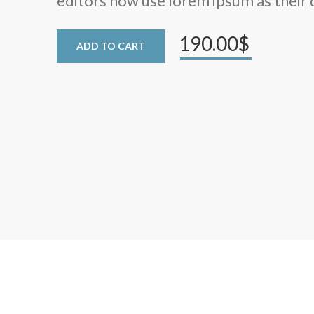
editors now use lorem ipsum as their 
190.00$
ADD TO CART