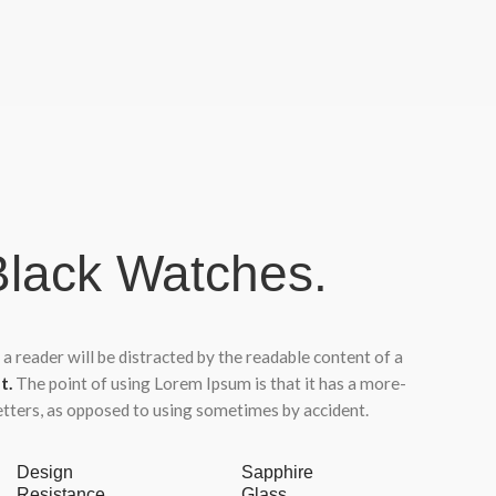
lack Watches.
t a reader will be distracted by the readable content of a
t.
The point of using Lorem Ipsum is that it has a more-
letters, as opposed to using sometimes by accident.
Design
Sapphire
Resistance
Glass