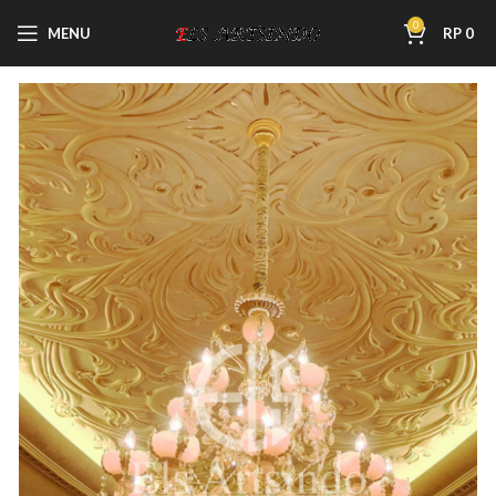
0
MENU
RP
0