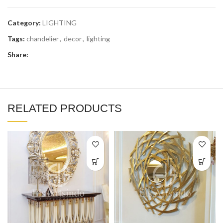
Category:
LIGHTING
Tags:
chandelier
,
decor
,
lighting
Share:
RELATED PRODUCTS