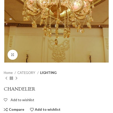
Click to enlarge
Home
CATEGORY
LIGHTING
CHANDELIER
Add to wishlist
Compare
Add to wishlist