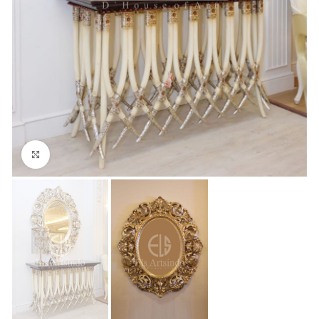
Click to enlarge