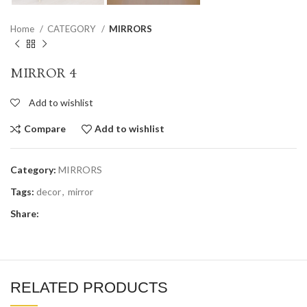
Home
CATEGORY
MIRRORS
MIRROR 4
Add to wishlist
Compare
Add to wishlist
Category:
MIRRORS
Tags:
decor
,
mirror
Share:
RELATED PRODUCTS