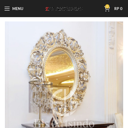
0
MENU
RP
0