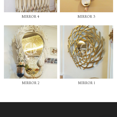
MIRROR 4
MIRROR 3
MIRROR 2
MIRROR 1