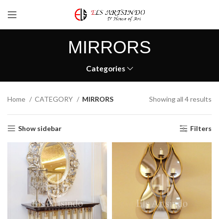
MIRRORS
Categories
Home
CATEGORY
MIRRORS
Showing all 4 results
Show sidebar
Filters