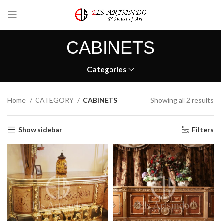
CABINETS
Categories
Home
CATEGORY
CABINETS
Showing all 2 results
Show sidebar
Filters