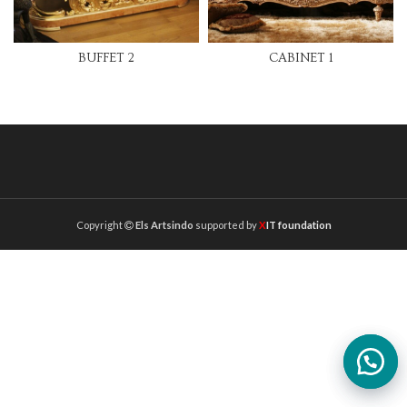
BUFFET 2
CABINET 1
Copyright
Els Artsindo
supported by
X
IT foundation