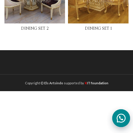
DINING SET 2
DINING SET 1
Copyright
Els Artsindo
supported by
X
IT foundation