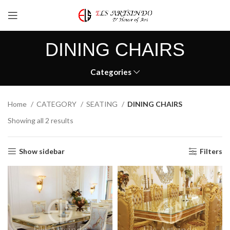
DINING CHAIRS
Categories
Home
CATEGORY
SEATING
DINING CHAIRS
Showing all 2 results
Show sidebar
Filters