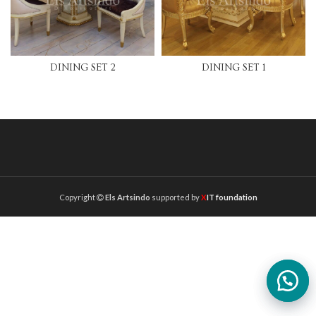
DINING SET 2
DINING SET 1
Copyright
Els Artsindo
supported by
X
IT foundation