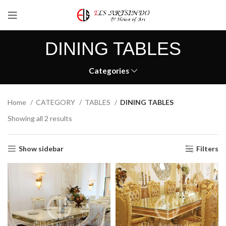
DINING TABLES
Categories
Home
CATEGORY
TABLES
DINING TABLES
Showing all 2 results
Show sidebar
Filters