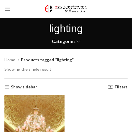
lighting
Categories
Home
Products tagged “lighting”
Showing the single result
Show sidebar
Filters