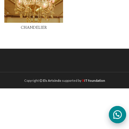
CHANDELIER
Copyright
Els Artsindo
supported by
X
IT foundation