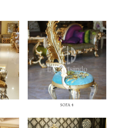
READ MORE
SOFA 4