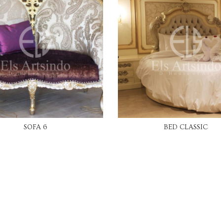
READ MORE
READ MORE
SOFA 6
BED CLASSIC