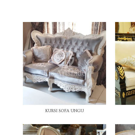
READ MORE
KURSI SOFA UNGU