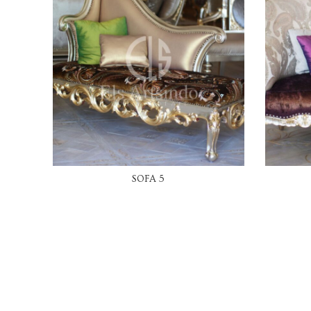
READ MORE
SOFA 5