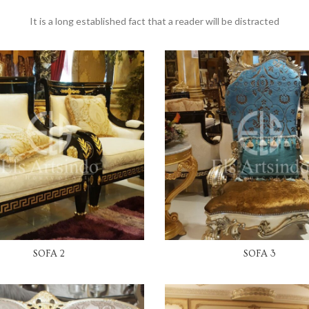
It is a long established fact that a reader will be distracted
READ MORE
READ MORE
SOFA 2
SOFA 3