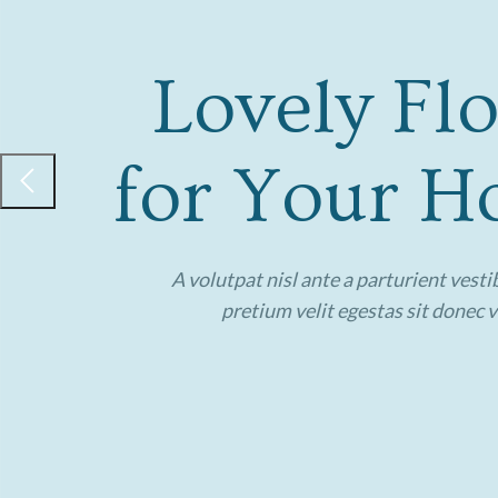
Lovely Fl
for Your Ho
A volutpat nisl ante a parturient vest
pretium velit egestas sit donec 