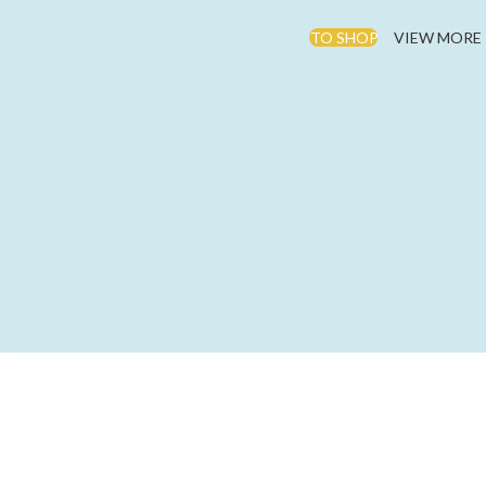
TO SHOP
VIEW MORE