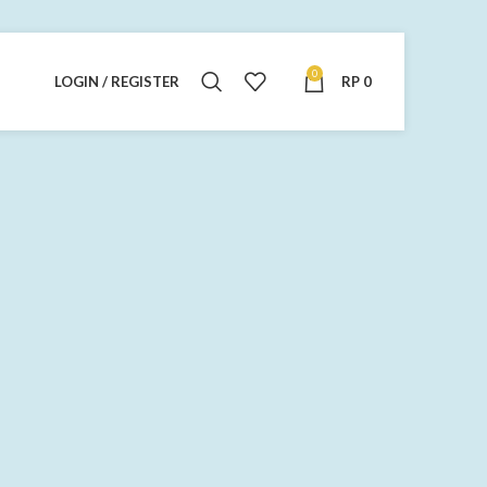
0
LOGIN / REGISTER
RP
0