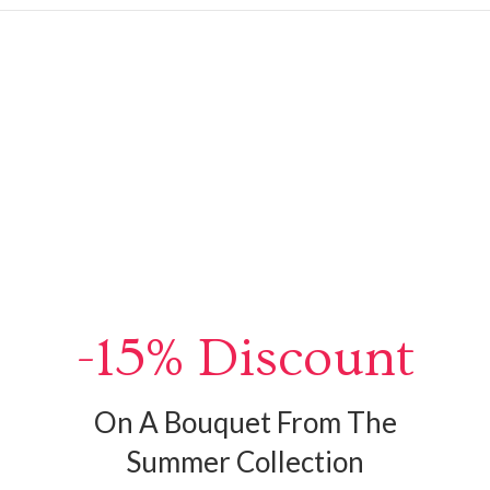
-15% Discount
On A Bouquet From The
Summer Collection