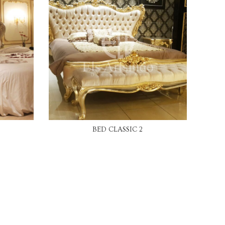
READ MORE
BED CLASSIC 2