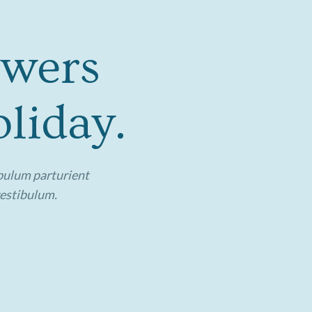
owers
liday.
ibulum parturient
vestibulum.