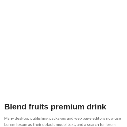
Blend fruits premium drink
Many desktop publishing packages and web page editors now use
Lorem Ipsum as their default model text, and a search for lorem