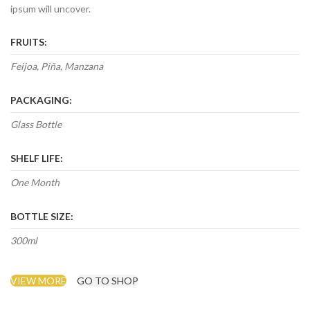
ipsum will uncover.
FRUITS:
Feijoa, Piña, Manzana
PACKAGING:
Glass Bottle
SHELF LIFE:
One Month
BOTTLE SIZE:
300ml
VIEW MORE
GO TO SHOP