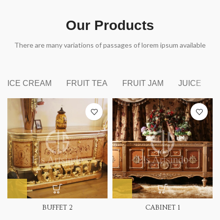
Our Products
There are many variations of passages of lorem ipsum available
ICE CREAM
FRUIT TEA
FRUIT JAM
JUICE
BUFFET 2
CABINET 1