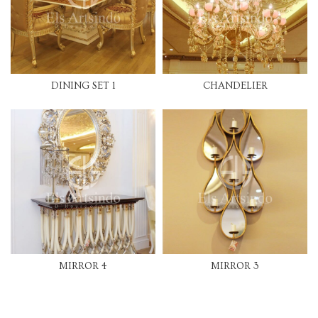
DINING SET 1
CHANDELIER
MIRROR 4
MIRROR 3