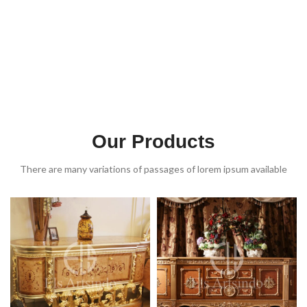
Our Products
There are many variations of passages of lorem ipsum available