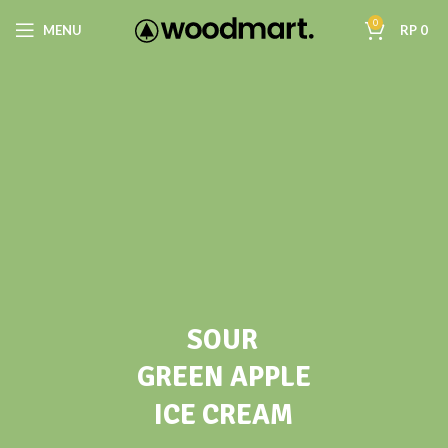
0
MENU
RP
0
SOUR
GREEN APPLE
ICE CREAM