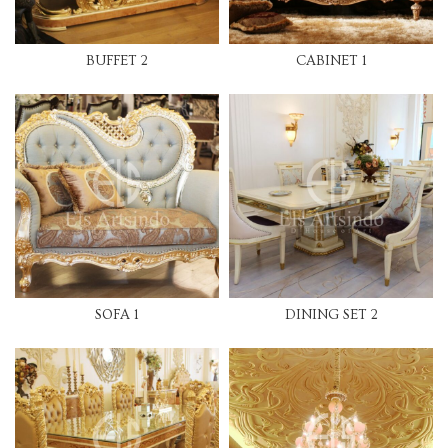
BUFFET 2
CABINET 1
SOFA 1
DINING SET 2