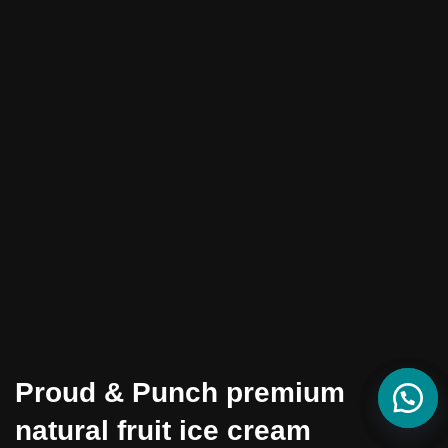
Proud & Punch premium
natural fruit ice cream