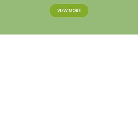
VIEW MORE