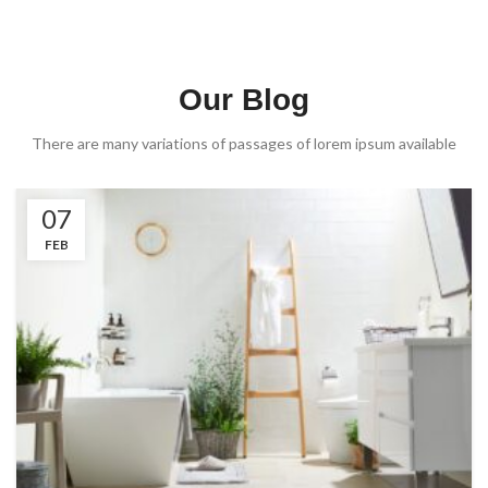
Our Blog
There are many variations of passages of lorem ipsum available
07
FEB