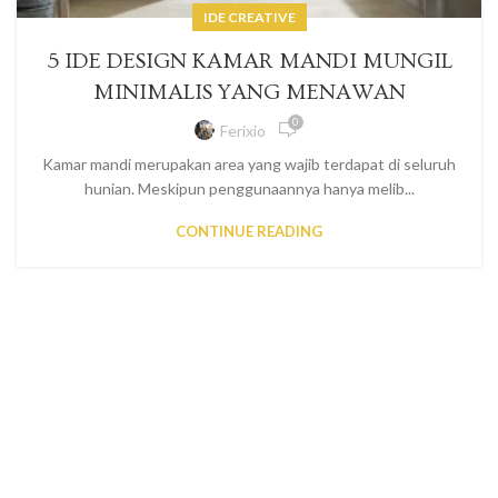
IDE CREATIVE
5 IDE DESIGN KAMAR MANDI MUNGIL
MINIMALIS YANG MENAWAN
0
Ferixio
Kamar mandi merupakan area yang wajib terdapat di seluruh
hunian. Meskipun penggunaannya hanya melib...
CONTINUE READING