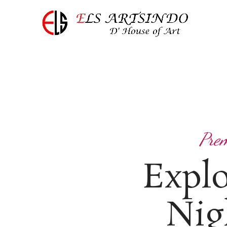
Prem
Expl
Nig