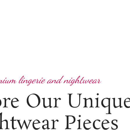
ium lingerie and nightwear
ore Our Uniqu
htwear Pieces