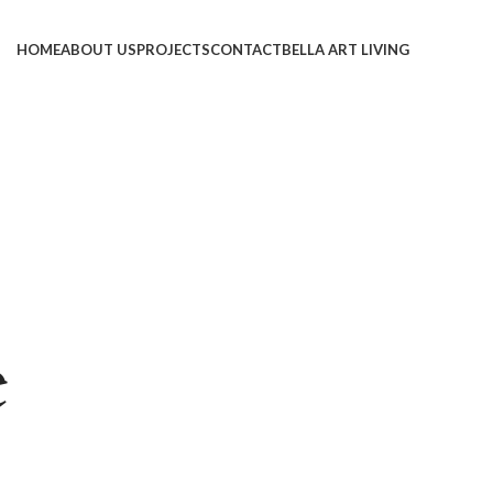
HOME
ABOUT US
PROJECTS
CONTACT
BELLA ART LIVING
e