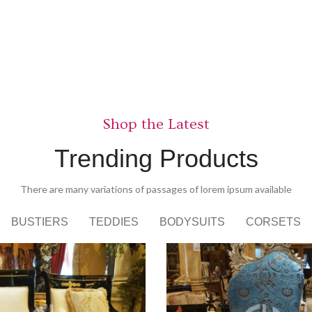
Nunc viv
View more
Shop the Latest
Trending Products
There are many variations of passages of lorem ipsum available
BUSTIERS
TEDDIES
BODYSUITS
CORSETS