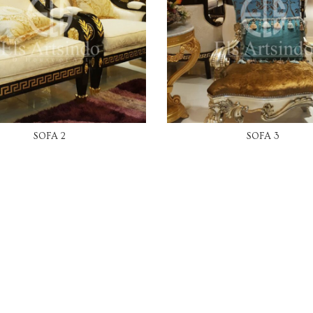
READ MORE
READ MORE
SOFA 2
SOFA 3