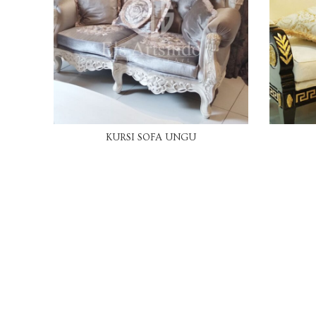
READ MORE
KURSI SOFA UNGU