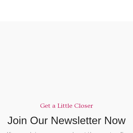
Get a Little Closer
Join Our Newsletter Now