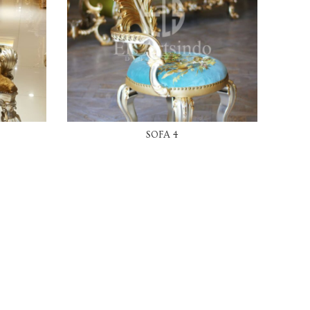
READ MORE
SOFA 4