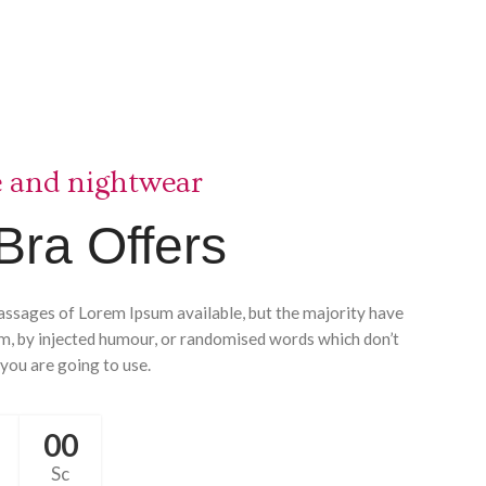
e and nightwear
Bra Offers
assages of Lorem Ipsum available, but the majority have
rm, by injected humour, or randomised words which don’t
 you are going to use.
00
Sc