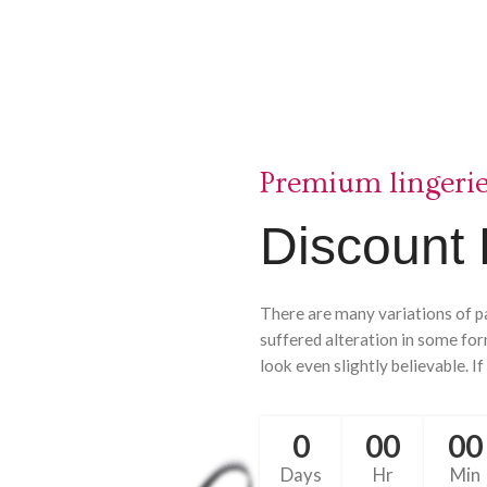
Premium lingeri
Discount 
There are many variations of p
suffered alteration in some fo
look even slightly believable. If
0
00
00
Days
Hr
Min