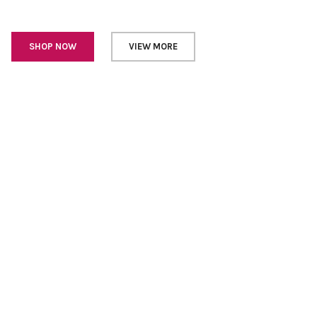
SHOP NOW
VIEW MORE