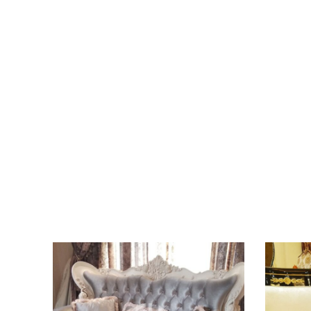
Sed vestibulum dui eros
View more