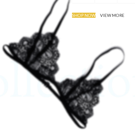
SHOP NOW
VIEW MORE